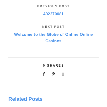
PREVIOUS POST
492370681
NEXT POST
Welcome to the Globe of Online Online
Casinos
0
SHARES
Related Posts