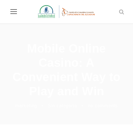
Mobile Online
Casino: A
Convenient Way to
Play and Win
marketing
•
Sin categoría
•
no comments