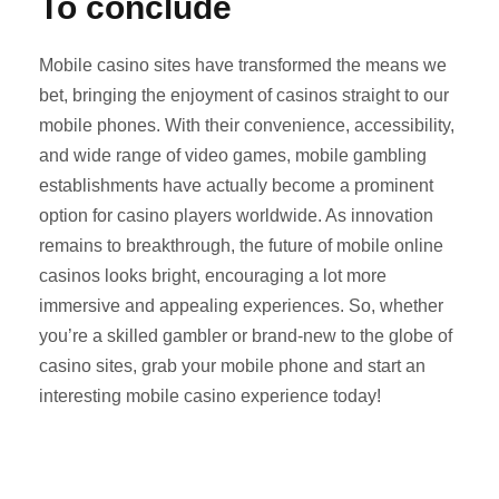
To conclude
Mobile casino sites have transformed the means we
bet, bringing the enjoyment of casinos straight to our
mobile phones. With their convenience, accessibility,
and wide range of video games, mobile gambling
establishments have actually become a prominent
option for casino players worldwide. As innovation
remains to breakthrough, the future of mobile online
casinos looks bright, encouraging a lot more
immersive and appealing experiences. So, whether
you’re a skilled gambler or brand-new to the globe of
casino sites, grab your mobile phone and start an
interesting mobile casino experience today!