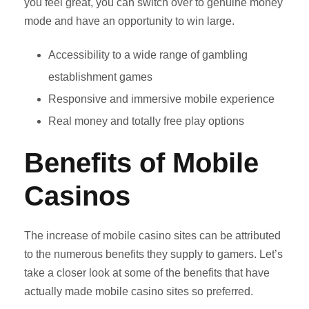
you feel great, you can switch over to genuine money
mode and have an opportunity to win large.
Accessibility to a wide range of gambling
establishment games
Responsive and immersive mobile experience
Real money and totally free play options
Benefits of Mobile
Casinos
The increase of mobile casino sites can be attributed
to the numerous benefits they supply to gamers. Let’s
take a closer look at some of the benefits that have
actually made mobile casino sites so preferred.