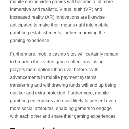
mobile casino video games will become a lot more
immersive and realistic. Virtual truth (VR) and
increased reality (AR) innovations are likewise
anticipated to make their means right into mobile
gambling establishments, further improving the
gaming experience.
Furthermore, mobile casino sites will certainly remain
to broaden their video game collections, using
players more options than ever before. With
advancements in mobile payment systems,
transferring and withdrawing funds will end up being
quicker and extra protected. Furthermore, mobile
gambling enterprises are most likely to present even
more social attributes, enabling gamers to engage
with each other and share their gaming experiences.