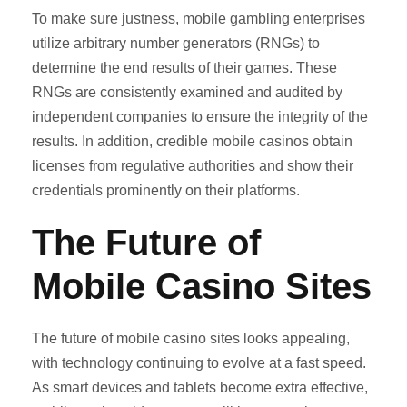
To make sure justness, mobile gambling enterprises
utilize arbitrary number generators (RNGs) to
determine the end results of their games. These
RNGs are consistently examined and audited by
independent companies to ensure the integrity of the
results. In addition, credible mobile casinos obtain
licenses from regulative authorities and show their
credentials prominently on their platforms.
The Future of
Mobile Casino Sites
The future of mobile casino sites looks appealing,
with technology continuing to evolve at a fast speed.
As smart devices and tablets become extra effective,