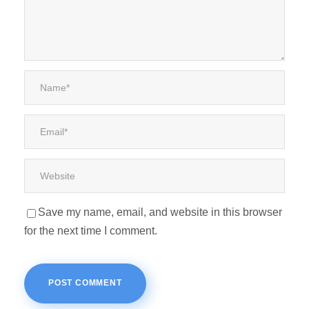
Save my name, email, and website in this browser
for the next time I comment.