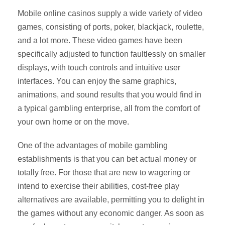
Mobile online casinos supply a wide variety of video
games, consisting of ports, poker, blackjack, roulette,
and a lot more. These video games have been
specifically adjusted to function faultlessly on smaller
displays, with touch controls and intuitive user
interfaces. You can enjoy the same graphics,
animations, and sound results that you would find in
a typical gambling enterprise, all from the comfort of
your own home or on the move.
One of the advantages of mobile gambling
establishments is that you can bet actual money or
totally free. For those that are new to wagering or
intend to exercise their abilities, cost-free play
alternatives are available, permitting you to delight in
the games without any economic danger. As soon as