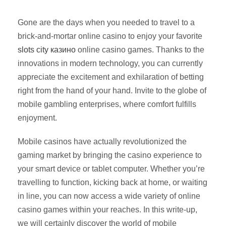
Gone are the days when you needed to travel to a
brick-and-mortar online casino to enjoy your favorite
slots city казино
online casino games. Thanks to the
innovations in modern technology, you can currently
appreciate the excitement and exhilaration of betting
right from the hand of your hand. Invite to the globe of
mobile gambling enterprises, where comfort fulfills
enjoyment.
Mobile casinos have actually revolutionized the
gaming market by bringing the casino experience to
your smart device or tablet computer. Whether you’re
travelling to function, kicking back at home, or waiting
in line, you can now access a wide variety of online
casino games within your reaches. In this write-up,
we will certainly discover the world of mobile