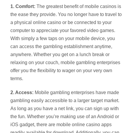
1. Comfort:
The greatest benefit of mobile casinos is
the ease they provide. You no longer have to travel to
a physical online casino or be connected to your
computer to appreciate your favored video games.
With simply a few taps on your mobile device, you
can access the gambling establishment anytime,
anywhere. Whether you get on a lunch break or
relaxing on your couch, mobile gambling enterprises
offer you the flexibility to wager on your very own
terms.
2. Access:
Mobile gambling enterprises have made
gambling easily accessible to a larger target market.
As long as you have a net link, you can sign up with
the fun. Whether you’re making use of an Android or
iOS gadget, there are mobile online casino apps
readily available for download. Additionally, you can