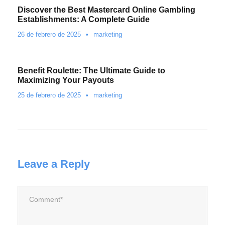
Discover the Best Mastercard Online Gambling
Establishments: A Complete Guide
26 de febrero de 2025
•
marketing
Benefit Roulette: The Ultimate Guide to
Maximizing Your Payouts
25 de febrero de 2025
•
marketing
Leave a Reply