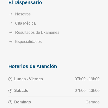
El Dispensario
Nosotros
Cita Médica
Resultados de Exámenes
Especialidades
Horarios de Atención
Lunes - Viernes
07h00 - 19h00
Sábado
07h00 - 13h00
Domingo
Cerrado