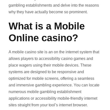
gambling establishments and delve into the reasons
why they have actually become so prominent.
What is a Mobile
Online casino?
A mobile casino site is an on the internet system that
allows players to accessibility casino games and
place wagers using their mobile devices. These
systems are designed to be responsive and
optimized for mobile screens, offering a seamless
and immersive gambling experience. You can locate
numerous mobile gambling establishment
applications or accessibility mobile-friendly internet
sites straight from your tool’s internet browser.