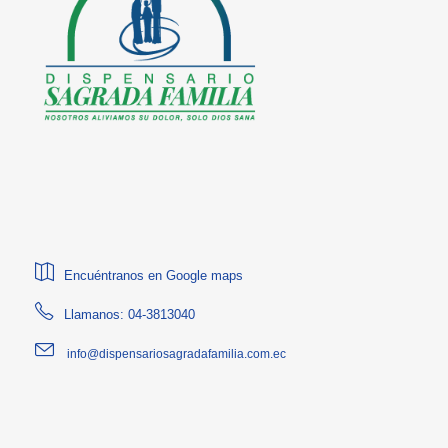
Encuéntranos en Google maps
Llamanos: 04-3813040
info@dispensariosagradafamilia.com.ec