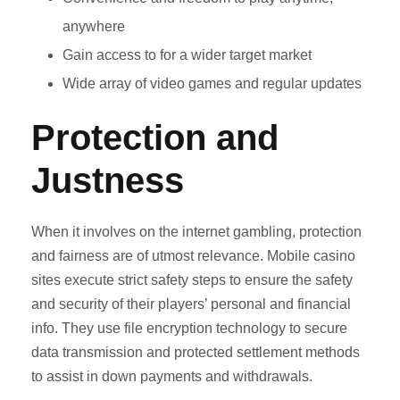
anywhere
Gain access to for a wider target market
Wide array of video games and regular updates
Protection and
Justness
When it involves on the internet gambling, protection
and fairness are of utmost relevance. Mobile casino
sites execute strict safety steps to ensure the safety
and security of their players’ personal and financial
info. They use file encryption technology to secure
data transmission and protected settlement methods
to assist in down payments and withdrawals.