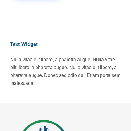
Text Widget
Nulla vitae elit libero, a pharetra augue. Nulla vitae
elit libero, a pharetra augue. Nulla vitae elit libero, a
pharetra augue. Donec sed odio dui. Etiam porta sem
malesuada.