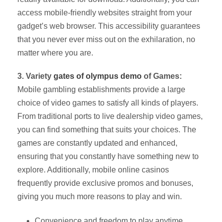
access mobile-friendly websites straight from your
gadget’s web browser. This accessibility guarantees
that you never ever miss out on the exhilaration, no
matter where you are.
3. Variety
gates of olympus demo
of Games:
Mobile gambling establishments provide a large
choice of video games to satisfy all kinds of players.
From traditional ports to live dealership video games,
you can find something that suits your choices. The
games are constantly updated and enhanced,
ensuring that you constantly have something new to
explore. Additionally, mobile online casinos
frequently provide exclusive promos and bonuses,
giving you much more reasons to play and win.
Convenience and freedom to play anytime,